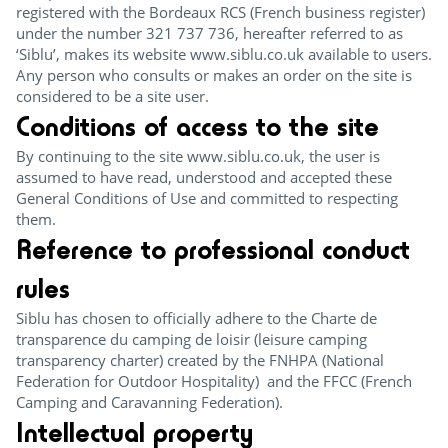
registered with the Bordeaux RCS (French business register)
under the number 321 737 736, hereafter referred to as
‘Siblu’, makes its website www.siblu.co.uk available to users.
Any person who consults or makes an order on the site is
considered to be a site user.
Conditions of access to the site
By continuing to the site www.siblu.co.uk, the user is
assumed to have read, understood and accepted these
General Conditions of Use and committed to respecting
them.
Reference to professional conduct
rules
Siblu has chosen to officially adhere to the Charte de
transparence du camping de loisir (leisure camping
transparency charter) created by the FNHPA (National
Federation for Outdoor Hospitality) and the FFCC (French
Camping and Caravanning Federation).
Intellectual property