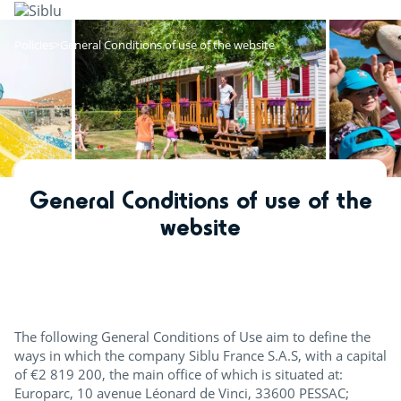
Skip
to
main
Policies
General Conditions of use of the website
content
General Conditions of use of the
website
The following General Conditions of Use aim to define the
ways in which the company Siblu France S.A.S, with a capital
of €2 819 200, the main office of which is situated at:
Europarc, 10 avenue Léonard de Vinci, 33600 PESSAC;