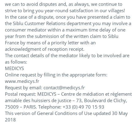
we can to avoid disputes and, as always, we continue to
strive to bring you year-round satisfaction in our villages!
In the case of a dispute, once you have presented a claim to
the Siblu Customer Relations department you may involve a
consumer mediator within a maximum time delay of one
year from the submission of the written claim to Siblu
France by means of a priority letter with an
acknowledgment of reception receipt.
The contact details of the mediator likely to be involved are
as follows:
MEDICYS
Online request by filling in the appropriate form:
www.medicys.fr
Request by email: contact@medicys.fr
Postal request: MEDICYS – Centre de médiation et règlement
amiable des huissiers de justice – 73, Boulevard de Clichy,
75009 – PARIS. Telephone: +33 (0) 49 70 15 93
This version of General Conditions of Use updated 30 May
2018