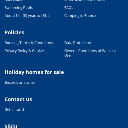
Swimming Pools
FAQs
About Us - 50 years of Siblu
Camping in France
Policies
Booking Terms & Conditions
Data Protection
Privacy Policy & Cookies
General Conditions of Website
Use
Holiday homes for sale
Become an owner
Contact us
Get in touch
Siblu