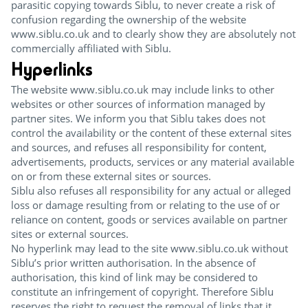
parasitic copying towards Siblu, to never create a risk of
confusion regarding the ownership of the website
www.siblu.co.uk and to clearly show they are absolutely not
commercially affiliated with Siblu.
Hyperlinks
The website www.siblu.co.uk may include links to other
websites or other sources of information managed by
partner sites. We inform you that Siblu takes does not
control the availability or the content of these external sites
and sources, and refuses all responsibility for content,
advertisements, products, services or any material available
on or from these external sites or sources.
Siblu also refuses all responsibility for any actual or alleged
loss or damage resulting from or relating to the use of or
reliance on content, goods or services available on partner
sites or external sources.
No hyperlink may lead to the site www.siblu.co.uk without
Siblu’s prior written authorisation. In the absence of
authorisation, this kind of link may be considered to
constitute an infringement of copyright. Therefore Siblu
reserves the right to request the removal of links that it