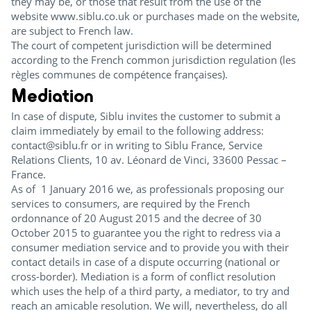
they may be, or those that result from the use of the
website www.siblu.co.uk or purchases made on the website,
are subject to French law.
The court of competent jurisdiction will be determined
according to the French common jurisdiction regulation (les
règles communes de compétence françaises).
Mediation
In case of dispute, Siblu invites the customer to submit a
claim immediately by email to the following address:
contact@siblu.fr or in writing to Siblu France, Service
Relations Clients, 10 av. Léonard de Vinci, 33600 Pessac –
France.
As of 1 January 2016 we, as professionals proposing our
services to consumers, are required by the French
ordonnance of 20 August 2015 and the decree of 30
October 2015 to guarantee you the right to redress via a
consumer mediation service and to provide you with their
contact details in case of a dispute occurring (national or
cross-border). Mediation is a form of conflict resolution
which uses the help of a third party, a mediator, to try and
reach an amicable resolution. We will, nevertheless, do all