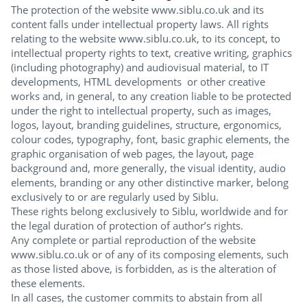
The protection of the website www.siblu.co.uk and its
content falls under intellectual property laws. All rights
relating to the website www.siblu.co.uk, to its concept, to
intellectual property rights to text, creative writing, graphics
(including photography) and audiovisual material, to IT
developments, HTML developments or other creative
works and, in general, to any creation liable to be protected
under the right to intellectual property, such as images,
logos, layout, branding guidelines, structure, ergonomics,
colour codes, typography, font, basic graphic elements, the
graphic organisation of web pages, the layout, page
background and, more generally, the visual identity, audio
elements, branding or any other distinctive marker, belong
exclusively to or are regularly used by Siblu.
These rights belong exclusively to Siblu, worldwide and for
the legal duration of protection of author’s rights.
Any complete or partial reproduction of the website
www.siblu.co.uk or of any of its composing elements, such
as those listed above, is forbidden, as is the alteration of
these elements.
In all cases, the customer commits to abstain from all