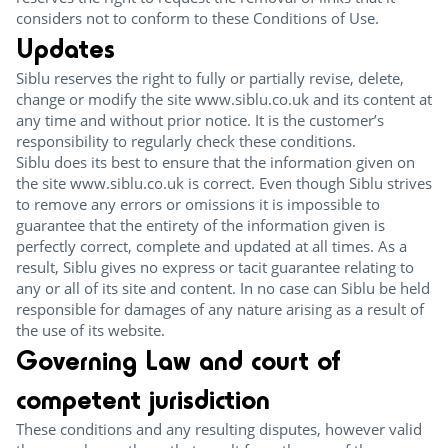
considers not to conform to these Conditions of Use.
Updates
Siblu reserves the right to fully or partially revise, delete,
change or modify the site www.siblu.co.uk and its content at
any time and without prior notice. It is the customer’s
responsibility to regularly check these conditions.
Siblu does its best to ensure that the information given on
the site www.siblu.co.uk is correct. Even though Siblu strives
to remove any errors or omissions it is impossible to
guarantee that the entirety of the information given is
perfectly correct, complete and updated at all times. As a
result, Siblu gives no express or tacit guarantee relating to
any or all of its site and content. In no case can Siblu be held
responsible for damages of any nature arising as a result of
the use of its website.
Governing Law and court of
competent jurisdiction
These conditions and any resulting disputes, however valid