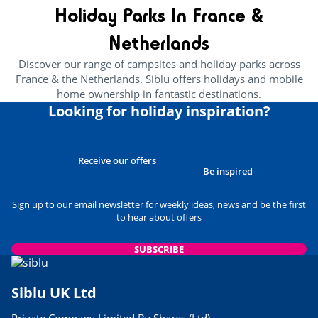
Holiday Parks In France &
Netherlands
Discover our range of campsites and holiday parks across
France & the Netherlands. Siblu offers holidays and mobile
home ownership in fantastic destinations.
Looking for holiday inspiration?
Receive our offers
Be inspired
Sign up to our email newsletter for weekly ideas, news and be the first
to hear about offers
SUBSCRIBE
Siblu UK Ltd