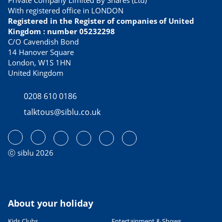
Private Company Limited By Shares (Ltd)
With registered office in LONDON
Registered in the Register of companies of United
Kingdom : number 05232298
C/O Cavendish Bond
14 Hanover Square
London, W1S 1HN
United Kingdom
0208 610 0186
talktous@siblu.co.uk
ⓒ siblu 2026
About your holiday
Kids Clubs
Entertainment & Shows