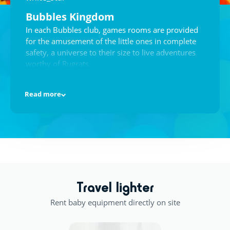
Bubbles Kingdom
In each Bubbles club, games rooms are provided
for the amusement of the little ones in complete
safety, a universe to their size to live adventures
worthy of Rugrats.
Read more
A masterpiece!
Undoubtedly the favourite activity of the little
ones, having their hands in paint, glue, stickers
and feathers, to make the most beautiful drawings
appear before the very eyes of their parents.
Travel lighter
Rent baby equipment directly on site
Games Room
There is everything you need: toys galore, paint