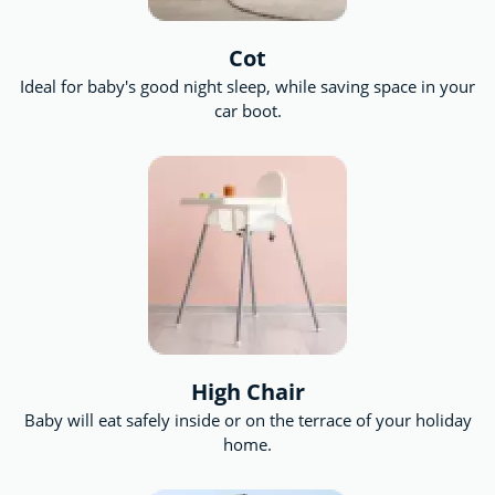
Cot
Ideal for baby's good night sleep, while saving space in your
car boot.
High Chair
Baby will eat safely inside or on the terrace of your holiday
home.