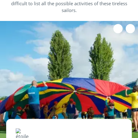
difficult to list all the possible activities of these tireless
sailors.