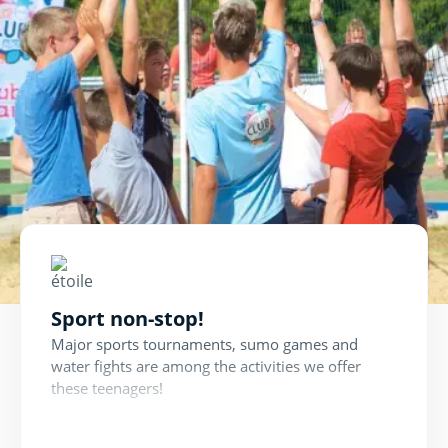
Sport non-stop!
Major sports tournaments, sumo games and
water fights are among the activities we offer
these teenagers!