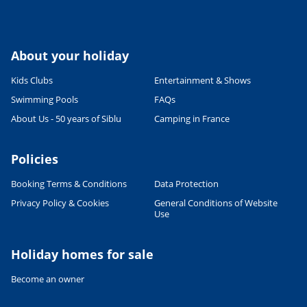
About your holiday
Kids Clubs
Entertainment & Shows
Swimming Pools
FAQs
About Us - 50 years of Siblu
Camping in France
Policies
Booking Terms & Conditions
Data Protection
Privacy Policy & Cookies
General Conditions of Website
Use
Holiday homes for sale
Become an owner