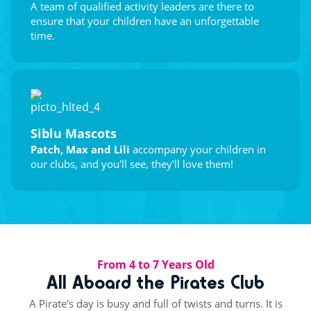
A team of qualified activity leaders are there to
ensure that your children have an unforgettable
time.
Siblu Mascots
Patch, Max and Lili
accompany your children in
our clubs, and you'll see, they'll love them!
From 4 to 7 Years Old
All Aboard the Pirates Club
A Pirate's day is busy and full of twists and turns. It is