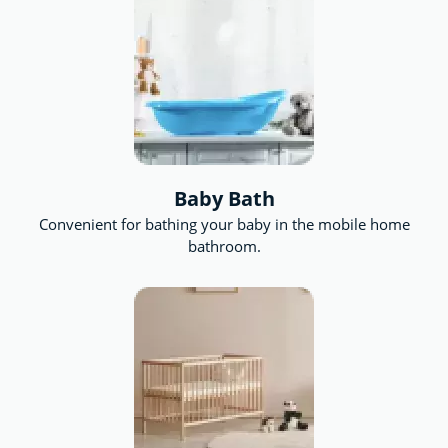
for future artists, the ball pit for the adventurous
and a sandpit for the even more adventurous.
Baby Bath
Convenient for bathing your baby in the mobile home
bathroom.