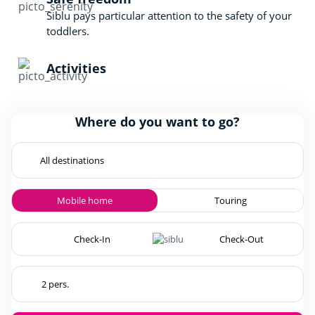
Siblu pays particular attention to the safety of your
toddlers.
Activities
Where do you want to go?
Mobile home
Touring