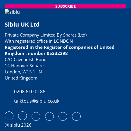
SUBSCRIBE
Siblu UK Ltd
Private Company Limited By Shares (Ltd)
With registered office in LONDON
Registered in the Register of companies of United
Kingdom : number 05232298
C/O Cavendish Bond
14 Hanover Square
London, W1S 1HN
United Kingdom
0208 610 0186
talktous@siblu.co.uk
ⓒ siblu 2026