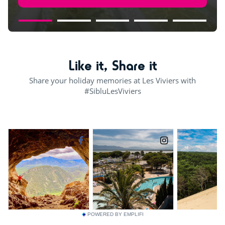
Like it, Share it
Share your holiday memories at Les Viviers with
#SibluLesViviers
POWERED BY EMPLIFI