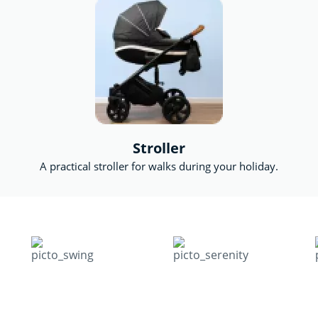
Stroller
A practical stroller for walks during your holiday.