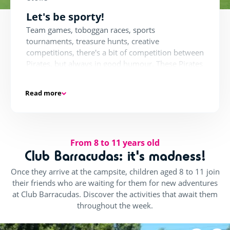
Let's be sporty!
Team games, toboggan races, sports
tournaments, treasure hunts, creative
competitions, there's a bit of competition between
Pirates, but always in good humour. These Pirates
are always ready to take up challenges.
Read more
More Sports!
Beach volleyball, football, basketball, cricket,
From 8 to 11 years old
hockey, water polo, sports enthusiasts will be
Club Barracudas: it's madness!
thrilled. The tournaments follow one after the
Once they arrive at the campsite, children aged 8 to 11 join
other for our tireless athletes. Then, there's
their friends who are waiting for them for new adventures
nothing better to refresh your ideas than a water
at Club Barracudas. Discover the activities that await them
polo match or a tobogganing competition with
throughout the week.
friends.