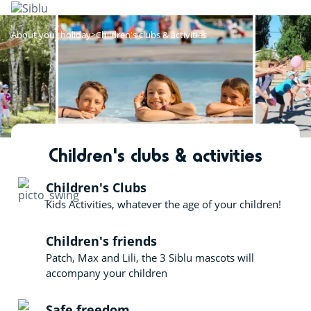
Skip
to
main
About your holiday
Children's clubs & activities
content
Children's clubs & activities
Children's Clubs
Kids Activities, whatever the age of your children!
Children's friends
Patch, Max and Lili, the 3 Siblu mascots will
accompany your children
Safe freedom