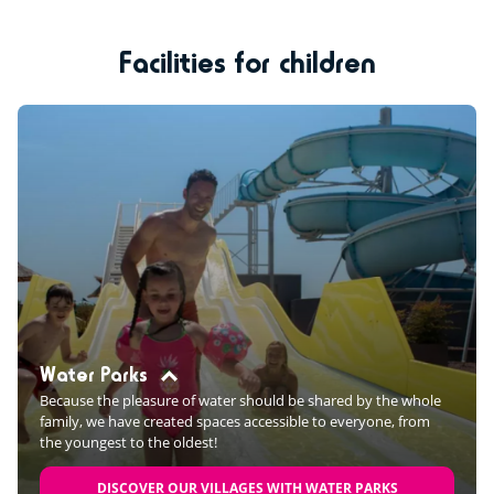
Facilities for children
Water Parks
Because the pleasure of water should be shared by the whole
family, we have created spaces accessible to everyone, from
the youngest to the oldest!
DISCOVER OUR VILLAGES WITH WATER PARKS