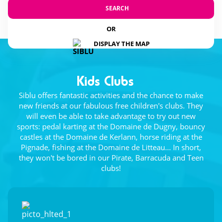
SEARCH
OR
DISPLAY THE MAP
Kids Clubs
Siblu offers fantastic activities and the chance to make
new friends at our fabulous free children's clubs. They
will even be able to take advantage to try out new
sports: pedal karting at the Domaine de Dugny, bouncy
castles at the Domaine de Kerlann, horse riding at the
Pignade, fishing at the Domaine de Litteau... In short,
they won't be bored in our Pirate, Barracuda and Teen
clubs!