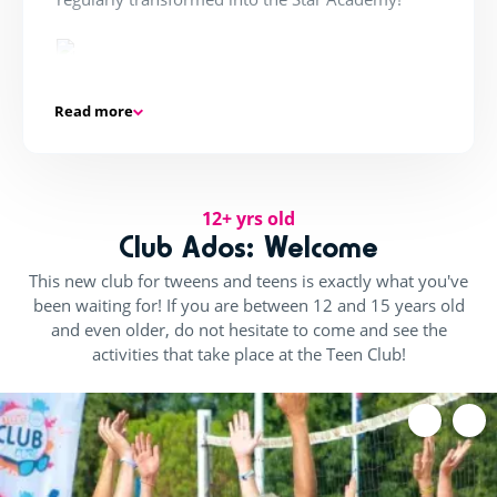
Kudaklub!
Read more
One to three times a week in the evening, the
Barracudas party, Kuda Nightclub... think
flashmobs and street dance classes, is exclusively
for teenagers.
12+ yrs old
Club Ados: Welcome
This new club for tweens and teens is exactly what you've
been waiting for! If you are between 12 and 15 years old
In adventure mode!
and even older, do not hesitate to come and see the
Get ready to take on challenges as a team from all
activities that take place at the Teen Club!
over the world:
From sumo wrestling to French jousting and
water battles, this adventure has only just begun!