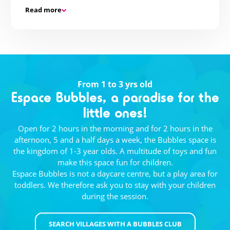
Read more
But also...
If sport is not your cup of tea, there are different
activities on offer: selfie hunt, giant cluedo,
shooting a film...
From 1 to 3 yrs old
Espace Bubbles, a paradise for the
Teen party!
little ones!
Once a week at 9pm, your host is waiting for you
Open for 2 hours in the morning and for 2 hours in the
to continue the fun. Dance and adventure parties
afternoon, 5 and a half days a week, the Bubbles space is
are on the agenda! At the Teen Club, the fun never
the kingdom of 1-3 year olds. A multitude of toys and fun
stops!
make this space fun for children.
Espace Bubbles is not a daycare centre, but a play area for
toddlers. We therefore ask you to stay with your children
during the session.
SEARCH VILLAGES WITH A BUBBLES CLUB