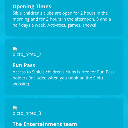
Opening Times
Siblu children's clubs are open for 2 hours in the
morning and for 2 hours in the afternoon, 5 and a
half days a week. Activities, games, shows!
Fun Pass
Access to Siblu's children's clubs is free for Fun Pass
holders (included when you book on the Siblu
website).
The Entertainment team