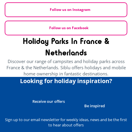
Follow us on Instagram
Follow us on Facebook
Holiday Parks In France &
Netherlands
Discover our range of campsites and holiday parks across
France & the Netherlands. Siblu offers holidays and mobile
home ownership in fantastic destinations.
Looking for holiday inspiration?
Receive our offers
Be inspired
Sign up to our email newsletter for weekly ideas, news and be the first
to hear about offers