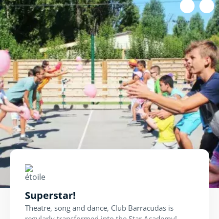
In artist mode!
Every week during the school holidays, Pirates
rehearse for the Talent Show.
The show, during which the children go on stage
to put on a show in front of their parents, is a
great opportunity to deliver their best
performance.
Superstar!
Theatre, song and dance, Club Barracudas is
regularly transformed into the Star Academy!